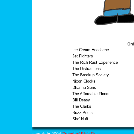
Ord
Ice Cream Headache
Jet Fighters
The Rich Rust Experience
The Distractions
The Breakup Society
Nixon Clocks
Dharma Sons
The Affordable Floors
Bill Deasy
The Clarks
Buzz Poets
Sho' Nuff
copyright 2004
Friend of Rich Rust